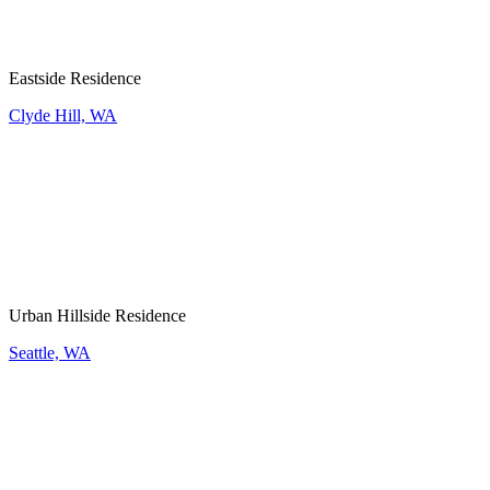
Eastside Residence
Clyde Hill, WA
Urban Hillside Residence
Seattle, WA