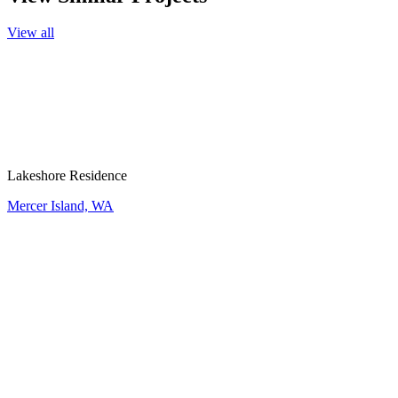
View all
Lakeshore Residence
Mercer Island, WA