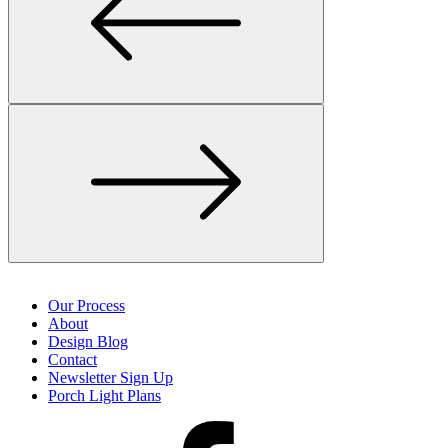
Our Process
About
Design Blog
Contact
Newsletter Sign Up
Porch Light Plans