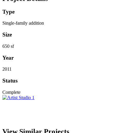
Type
Single-family addition
Size
650 sf
Year
2011
Status
Complete
View Similar Projects