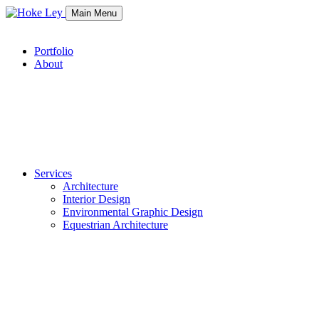
Main Menu
Portfolio
About
Services
Architecture
Interior Design
Environmental Graphic Design
Equestrian Architecture