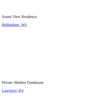
Sound View Residence
Bellingham, WA
Private: Modern Farmhouse
Lawrence, KS