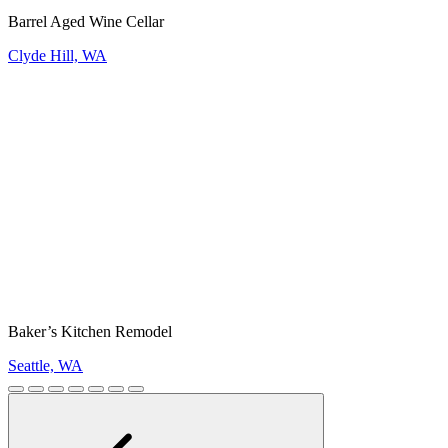
Barrel Aged Wine Cellar
Clyde Hill, WA
Baker’s Kitchen Remodel
Seattle, WA