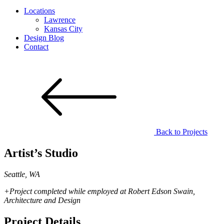
Locations
Lawrence
Kansas City
Design Blog
Contact
Back to
Projects
Artist’s Studio
Seattle, WA
+Project completed while employed at Robert Edson Swain,
Architecture and Design
Project Details